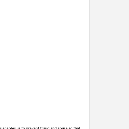
s enables us to prevent fraud and abuse so that