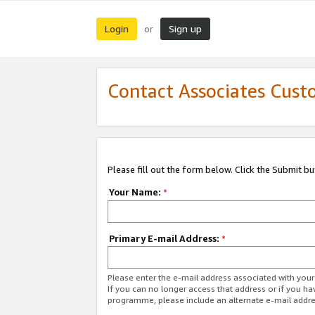
Login
Sign up
or
Contact Associates Cust
Please fill out the form below. Click the Submit b
Your Name:
*
Primary E-mail Address:
*
Please enter the e-mail address associated with yo
If you can no longer access that address or if you ha
programme, please include an alternate e-mail addr