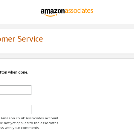
omer Service
utton when done.
ur Amazon.co.uk Associates account.
ve not yet applied to the associates
ess with your comments.