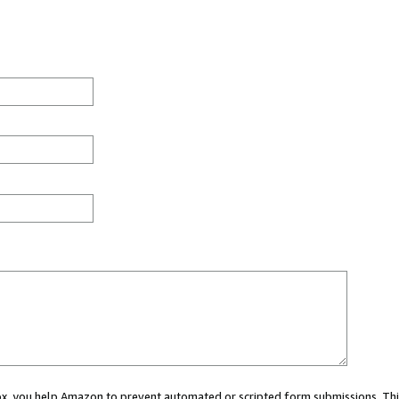
 box, you help Amazon to prevent automated or scripted form submissions. Thi