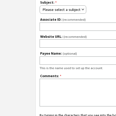
Subject:
*
Please select a subject
Associate ID:
(recommended)
Website URL:
(recommended)
Payee Name:
(optional)
This is the name used to set up the account.
Comments:
*
By typing in the characters that you see into the