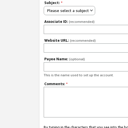
Subject:
*
Please select a subject
Associate ID:
(recommended)
Website URL:
(recommended)
Payee Name:
(optional)
This is the name used to set up the account.
Comments:
*
By typing in the characters that you see into the