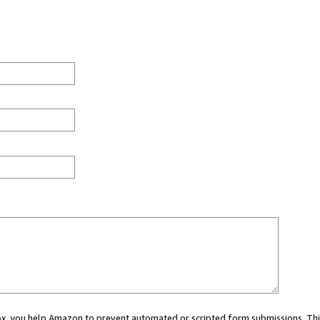
 box, you help Amazon to prevent automated or scripted form submissions. Thi