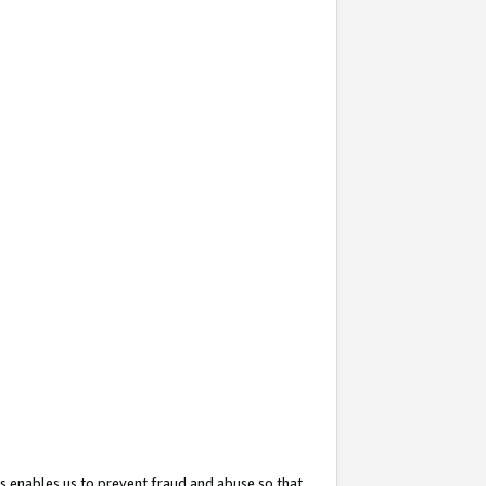
s enables us to prevent fraud and abuse so that