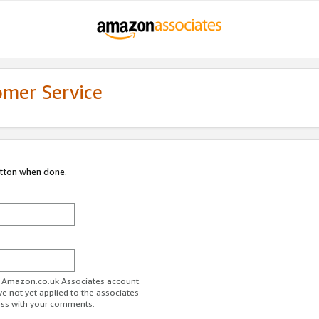
omer Service
utton when done.
ur Amazon.co.uk Associates account.
ve not yet applied to the associates
ess with your comments.