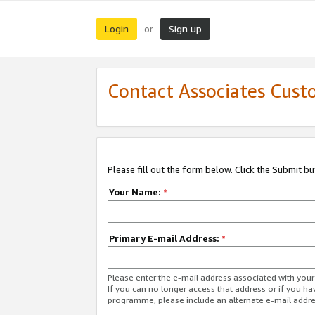
Login
Sign up
or
Contact Associates Cust
Please fill out the form below. Click the Submit b
Your Name:
*
Primary E-mail Address:
*
Please enter the e-mail address associated with yo
If you can no longer access that address or if you ha
programme, please include an alternate e-mail addr