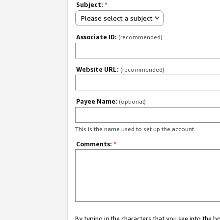
Subject:
*
Please select a subject
Associate ID:
(recommended)
Website URL:
(recommended)
Payee Name:
(optional)
This is the name used to set up the account.
Comments:
*
By typing in the characters that you see into the