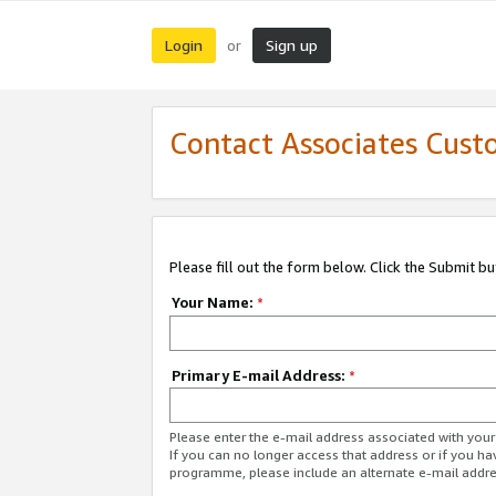
Login
Sign up
or
Contact Associates Cust
Please fill out the form below. Click the Submit b
Your Name:
*
Primary E-mail Address:
*
Please enter the e-mail address associated with yo
If you can no longer access that address or if you ha
programme, please include an alternate e-mail addr