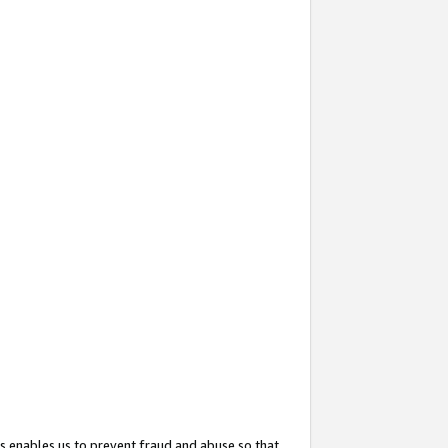
s enables us to prevent fraud and abuse so that