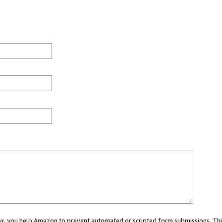
 box, you help Amazon to prevent automated or scripted form submissions. Thi