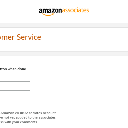
omer Service
utton when done.
ur Amazon.co.uk Associates account.
ve not yet applied to the associates
ess with your comments.