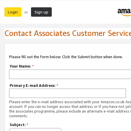
Login
Sign up
or
Contact Associates Customer Servic
Please fill out the form below. Click the Submit button when done.
Your Name:
*
Primary E-mail Address:
*
Please enter the e-mail address associated with your Amazon.co.uk As
account. If you can no longer access that address or if you have not yet
the associates programme, please include an alternate e-mail address 
comments.
Subject:
*