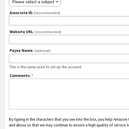
Please select a subject
Associate ID:
(recommended)
Website URL:
(recommended)
Payee Name:
(optional)
This is the name used to set up the account.
Comments:
*
By typing in the characters that you see into the box, you help Amazon
and abuse so that we may continue to ensure a high quality of service t