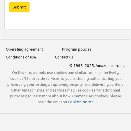
Submit
Operating agreement
Program policies
Conditions of use
Contact us
© 1996-2025, Amazon.com, Inc.
On this site, we only use cookies and similar tools (collectively,
"cookies") to provide services to you, including authenticating you,
preserving your settings, improving security, and delivering content.
Other Amazon sites and services may use cookies for additional
purposes; to learn more about how Amazon uses cookies, please
read the Amazon
Cookies Notice