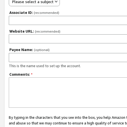
Please select a subject
Associate ID:
(recommended)
Website URL:
(recommended)
Payee Name:
(optional)
This is the name used to set up the account.
Comments:
*
By typing in the characters that you see into the box, you help Amazon
and abuse so that we may continue to ensure a high quality of service t