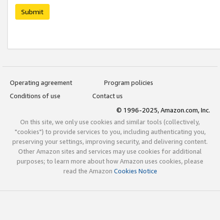
Submit
Operating agreement
Program policies
Conditions of use
Contact us
© 1996-2025, Amazon.com, Inc.
On this site, we only use cookies and similar tools (collectively,
"cookies") to provide services to you, including authenticating you,
preserving your settings, improving security, and delivering content.
Other Amazon sites and services may use cookies for additional
purposes; to learn more about how Amazon uses cookies, please
read the Amazon
Cookies Notice