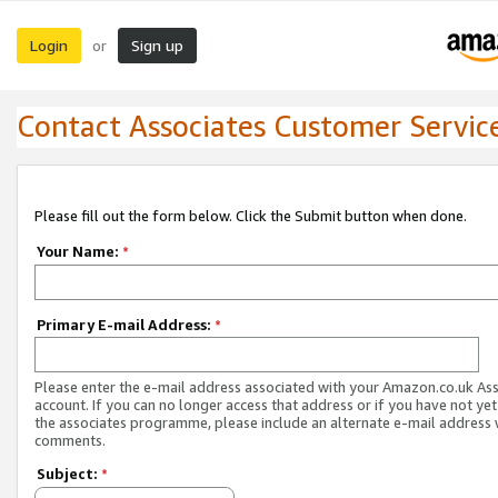
Login
Sign up
or
Contact Associates Customer Servic
Please fill out the form below. Click the Submit button when done.
Your Name:
*
Primary E-mail Address:
*
Please enter the e-mail address associated with your Amazon.co.uk As
account. If you can no longer access that address or if you have not yet
the associates programme, please include an alternate e-mail address 
comments.
Subject:
*