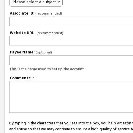
Please select a subject
Associate ID:
(recommended)
Website URL:
(recommended)
Payee Name:
(optional)
This is the name used to set up the account.
Comments:
*
By typing in the characters that you see into the box, you help Amazon
and abuse so that we may continue to ensure a high quality of service t