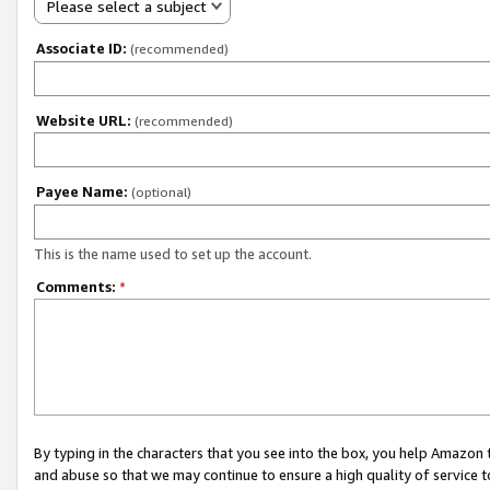
Please select a subject
Associate ID:
(recommended)
Website URL:
(recommended)
Payee Name:
(optional)
This is the name used to set up the account.
Comments:
*
By typing in the characters that you see into the box, you help Amazon
and abuse so that we may continue to ensure a high quality of service t