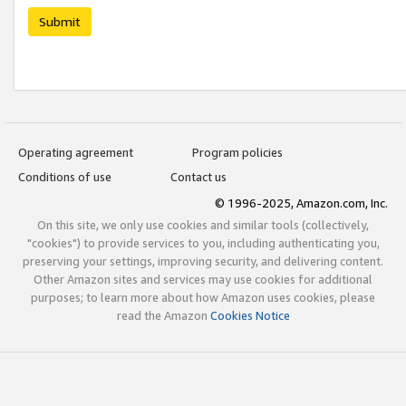
Submit
Operating agreement
Program policies
Conditions of use
Contact us
© 1996-2025, Amazon.com, Inc.
On this site, we only use cookies and similar tools (collectively,
"cookies") to provide services to you, including authenticating you,
preserving your settings, improving security, and delivering content.
Other Amazon sites and services may use cookies for additional
purposes; to learn more about how Amazon uses cookies, please
read the Amazon
Cookies Notice