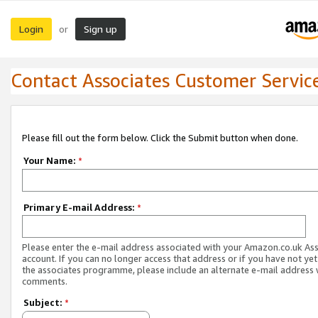
Login
Sign up
or
Contact Associates Customer Servic
Please fill out the form below. Click the Submit button when done.
Your Name:
*
Primary E-mail Address:
*
Please enter the e-mail address associated with your Amazon.co.uk As
account. If you can no longer access that address or if you have not yet
the associates programme, please include an alternate e-mail address 
comments.
Subject:
*