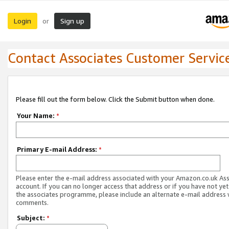
Login
Sign up
or
Contact Associates Customer Servic
Please fill out the form below. Click the Submit button when done.
Your Name:
*
Primary E-mail Address:
*
Please enter the e-mail address associated with your Amazon.co.uk As
account. If you can no longer access that address or if you have not yet
the associates programme, please include an alternate e-mail address 
comments.
Subject:
*