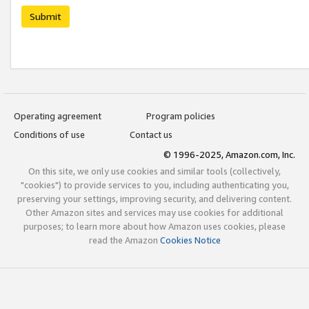
Submit
Operating agreement
Program policies
Conditions of use
Contact us
© 1996-2025, Amazon.com, Inc.
On this site, we only use cookies and similar tools (collectively,
"cookies") to provide services to you, including authenticating you,
preserving your settings, improving security, and delivering content.
Other Amazon sites and services may use cookies for additional
purposes; to learn more about how Amazon uses cookies, please
read the Amazon
Cookies Notice