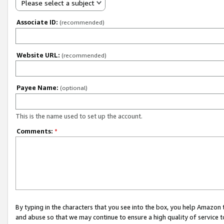
Please select a subject
Associate ID:
(recommended)
Website URL:
(recommended)
Payee Name:
(optional)
This is the name used to set up the account.
Comments:
*
By typing in the characters that you see into the box, you help Amazon
and abuse so that we may continue to ensure a high quality of service t