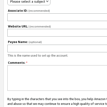
Please select a subject
Associate ID:
(recommended)
Website URL:
(recommended)
Payee Name:
(optional)
This is the name used to set up the account.
Comments:
*
By typing in the characters that you see into the box, you help Amazon
and abuse so that we may continue to ensure a high quality of service t