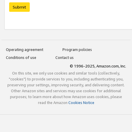
Submit
Operating agreement
Program policies
Conditions of use
Contact us
© 1996-2025, Amazon.com, Inc.
On this site, we only use cookies and similar tools (collectively,
"cookies") to provide services to you, including authenticating you,
preserving your settings, improving security, and delivering content.
Other Amazon sites and services may use cookies for additional
purposes; to learn more about how Amazon uses cookies, please
read the Amazon
Cookies Notice