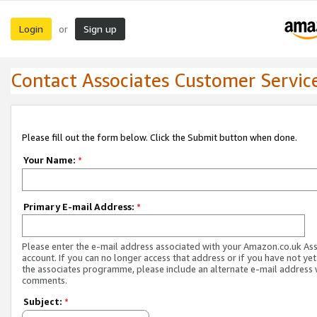
Login
Sign up
or
Contact Associates Customer Servic
Please fill out the form below. Click the Submit button when done.
Your Name:
*
Primary E-mail Address:
*
Please enter the e-mail address associated with your Amazon.co.uk As
account. If you can no longer access that address or if you have not yet
the associates programme, please include an alternate e-mail address 
comments.
Subject:
*