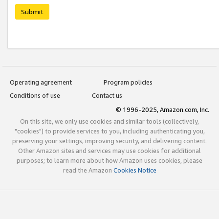
Submit
Operating agreement
Program policies
Conditions of use
Contact us
© 1996-2025, Amazon.com, Inc.
On this site, we only use cookies and similar tools (collectively,
"cookies") to provide services to you, including authenticating you,
preserving your settings, improving security, and delivering content.
Other Amazon sites and services may use cookies for additional
purposes; to learn more about how Amazon uses cookies, please
read the Amazon
Cookies Notice