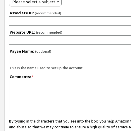
Please select a subject
Associate ID:
(recommended)
Website URL:
(recommended)
Payee Name:
(optional)
This is the name used to set up the account.
Comments:
*
By typing in the characters that you see into the box, you help Amazon
and abuse so that we may continue to ensure a high quality of service t