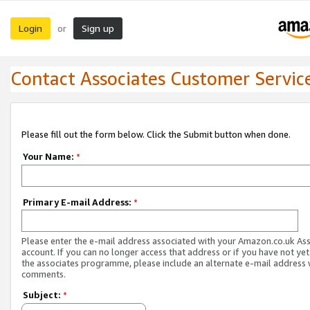
Login
Sign up
or
Contact Associates Customer Servic
Please fill out the form below. Click the Submit button when done.
Your Name:
*
Primary E-mail Address:
*
Please enter the e-mail address associated with your Amazon.co.uk As
account. If you can no longer access that address or if you have not yet
the associates programme, please include an alternate e-mail address 
comments.
Subject:
*