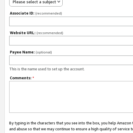
Please select a subject
Associate ID:
(recommended)
Website URL:
(recommended)
Payee Name:
(optional)
This is the name used to set up the account.
Comments:
*
By typing in the characters that you see into the box, you help Amazon
and abuse so that we may continue to ensure a high quality of service t