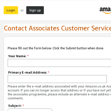
Login
Sign up
or
Contact Associates Customer Servic
Please fill out the form below. Click the Submit button when done.
Your Name:
*
Primary E-mail Address:
*
Please enter the e-mail address associated with your Amazon.co.uk As
account. If you can no longer access that address or if you have not yet
the associates programme, please include an alternate e-mail address 
comments.
Subject:
*