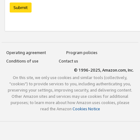
Submit
Operating agreement
Program policies
Conditions of use
Contact us
© 1996-2025, Amazon.com, Inc.
On this site, we only use cookies and similar tools (collectively,
"cookies") to provide services to you, including authenticating you,
preserving your settings, improving security, and delivering content.
Other Amazon sites and services may use cookies for additional
purposes; to learn more about how Amazon uses cookies, please
read the Amazon
Cookies Notice