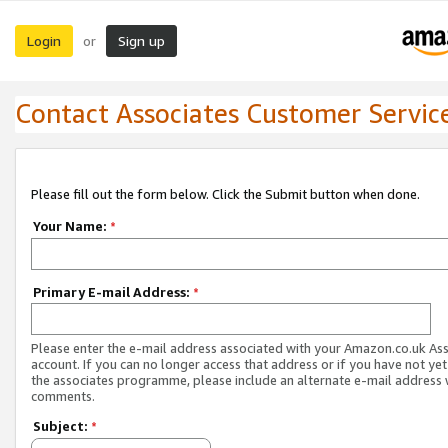
Login
Sign up
or
Contact Associates Customer Servic
Please fill out the form below. Click the Submit button when done.
Your Name:
*
Primary E-mail Address:
*
Please enter the e-mail address associated with your Amazon.co.uk As
account. If you can no longer access that address or if you have not yet
the associates programme, please include an alternate e-mail address 
comments.
Subject:
*