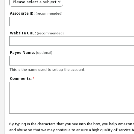
Please select a subject
Associate ID:
(recommended)
Website URL:
(recommended)
Payee Name:
(optional)
This is the name used to set up the account.
Comments:
*
By typing in the characters that you see into the box, you help Amazon
and abuse so that we may continue to ensure a high quality of service t