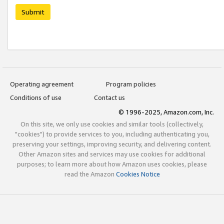
Submit
Operating agreement
Program policies
Conditions of use
Contact us
© 1996-2025, Amazon.com, Inc.
On this site, we only use cookies and similar tools (collectively,
"cookies") to provide services to you, including authenticating you,
preserving your settings, improving security, and delivering content.
Other Amazon sites and services may use cookies for additional
purposes; to learn more about how Amazon uses cookies, please
read the Amazon
Cookies Notice