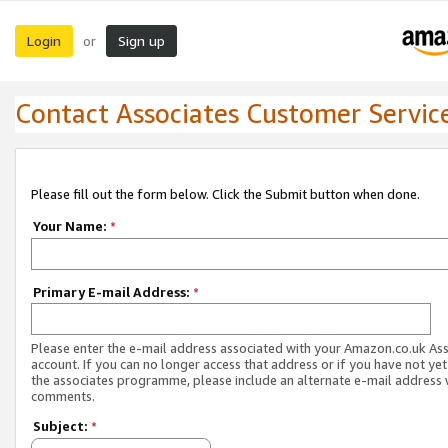
Login
Sign up
or
Contact Associates Customer Servic
Please fill out the form below. Click the Submit button when done.
Your Name:
*
Primary E-mail Address:
*
Please enter the e-mail address associated with your Amazon.co.uk As
account. If you can no longer access that address or if you have not yet
the associates programme, please include an alternate e-mail address 
comments.
Subject:
*