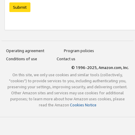
Submit
Operating agreement
Program policies
Conditions of use
Contact us
© 1996-2025, Amazon.com, Inc.
On this site, we only use cookies and similar tools (collectively,
"cookies") to provide services to you, including authenticating you,
preserving your settings, improving security, and delivering content.
Other Amazon sites and services may use cookies for additional
purposes; to learn more about how Amazon uses cookies, please
read the Amazon
Cookies Notice