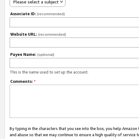
Please select a subject
Associate ID:
(recommended)
Website URL:
(recommended)
Payee Name:
(optional)
This is the name used to set up the account.
Comments:
*
By typing in the characters that you see into the box, you help Amazon
and abuse so that we may continue to ensure a high quality of service t