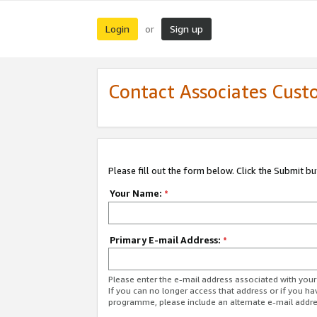
Login
Sign up
or
Contact Associates Cust
Please fill out the form below. Click the Submit b
Your Name:
*
Primary E-mail Address:
*
Please enter the e-mail address associated with yo
If you can no longer access that address or if you ha
programme, please include an alternate e-mail addr