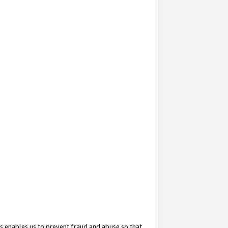
s enables us to prevent fraud and abuse so that