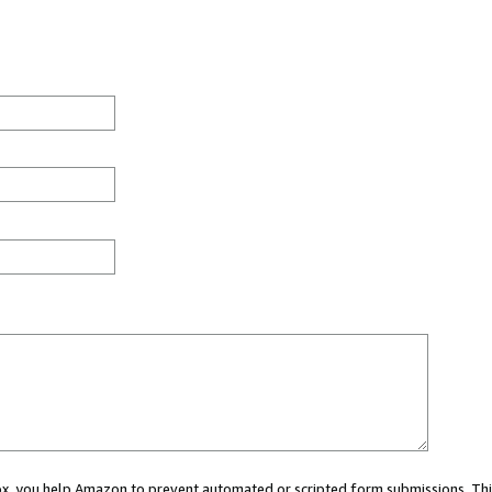
 box, you help Amazon to prevent automated or scripted form submissions. Thi