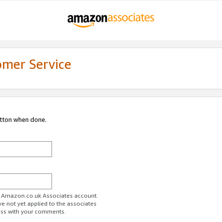
omer Service
utton when done.
ur Amazon.co.uk Associates account.
ve not yet applied to the associates
ess with your comments.