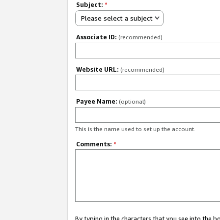
Subject:
*
Please select a subject
Associate ID:
(recommended)
Website URL:
(recommended)
Payee Name:
(optional)
This is the name used to set up the account.
Comments:
*
By typing in the characters that you see into the