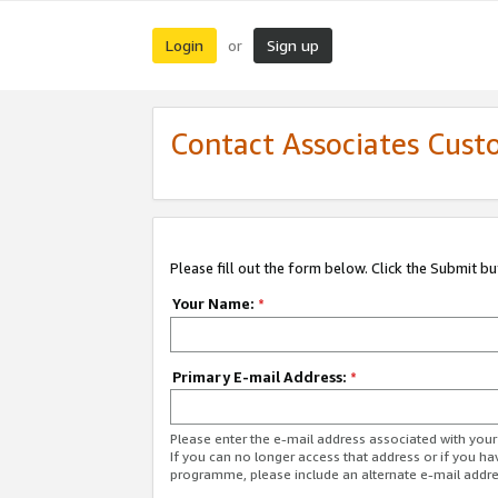
Login
Sign up
or
Contact Associates Cust
Please fill out the form below. Click the Submit b
Your Name:
*
Primary E-mail Address:
*
Please enter the e-mail address associated with yo
If you can no longer access that address or if you ha
programme, please include an alternate e-mail addr