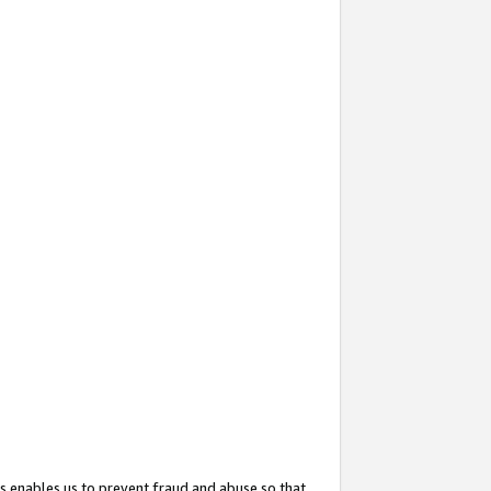
s enables us to prevent fraud and abuse so that