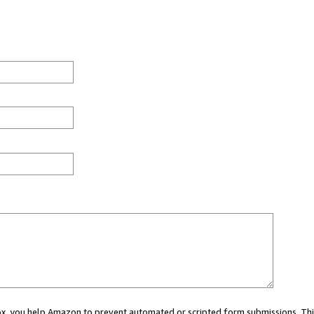
 box, you help Amazon to prevent automated or scripted form submissions. Thi