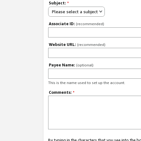
Subject:
*
Please select a subject
Associate ID:
(recommended)
Website URL:
(recommended)
Payee Name:
(optional)
This is the name used to set up the account.
Comments:
*
By typing in the characters that you see into the