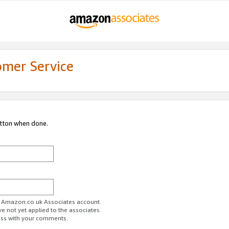
omer Service
utton when done.
ur Amazon.co.uk Associates account.
ve not yet applied to the associates
ess with your comments.