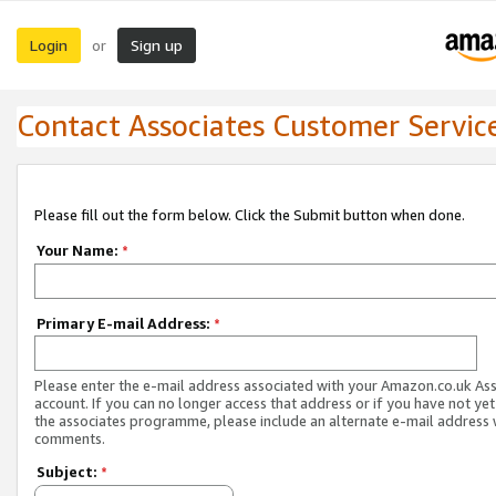
Login
Sign up
or
Contact Associates Customer Servic
Please fill out the form below. Click the Submit button when done.
Your Name:
*
Primary E-mail Address:
*
Please enter the e-mail address associated with your Amazon.co.uk As
account. If you can no longer access that address or if you have not yet
the associates programme, please include an alternate e-mail address 
comments.
Subject:
*