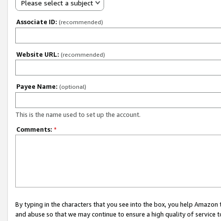
Please select a subject
Associate ID:
(recommended)
Website URL:
(recommended)
Payee Name:
(optional)
This is the name used to set up the account.
Comments:
*
By typing in the characters that you see into the box, you help Amazon
and abuse so that we may continue to ensure a high quality of service t