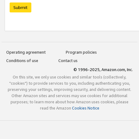
Submit
Operating agreement
Program policies
Conditions of use
Contact us
© 1996-2025, Amazon.com, Inc.
On this site, we only use cookies and similar tools (collectively,
"cookies") to provide services to you, including authenticating you,
preserving your settings, improving security, and delivering content.
Other Amazon sites and services may use cookies for additional
purposes; to learn more about how Amazon uses cookies, please
read the Amazon
Cookies Notice