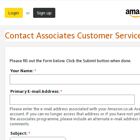
Login
Sign up
or
Contact Associates Customer Servic
Please fill out the form below. Click the Submit button when done.
Your Name:
*
Primary E-mail Address:
*
Please enter the e-mail address associated with your Amazon.co.uk As
account. If you can no longer access that address or if you have not yet
the associates programme, please include an alternate e-mail address 
comments.
Subject:
*