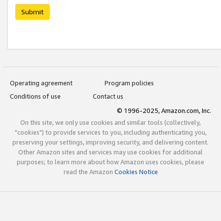
Submit
Operating agreement
Program policies
Conditions of use
Contact us
© 1996-2025, Amazon.com, Inc.
On this site, we only use cookies and similar tools (collectively,
"cookies") to provide services to you, including authenticating you,
preserving your settings, improving security, and delivering content.
Other Amazon sites and services may use cookies for additional
purposes; to learn more about how Amazon uses cookies, please
read the Amazon
Cookies Notice