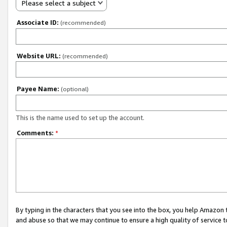
Please select a subject
Associate ID:
(recommended)
Website URL:
(recommended)
Payee Name:
(optional)
This is the name used to set up the account.
Comments:
*
By typing in the characters that you see into the box, you help Amazon
and abuse so that we may continue to ensure a high quality of service t