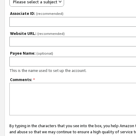
Please select a subject
Associate ID:
(recommended)
Website URL:
(recommended)
Payee Name:
(optional)
This is the name used to set up the account.
Comments:
*
By typing in the characters that you see into the box, you help Amazon
and abuse so that we may continue to ensure a high quality of service t