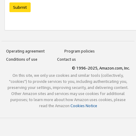
Submit
Operating agreement
Program policies
Conditions of use
Contact us
© 1996-2025, Amazon.com, Inc.
On this site, we only use cookies and similar tools (collectively,
"cookies") to provide services to you, including authenticating you,
preserving your settings, improving security, and delivering content.
Other Amazon sites and services may use cookies for additional
purposes; to learn more about how Amazon uses cookies, please
read the Amazon
Cookies Notice