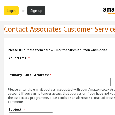
Login
Sign up
or
Contact Associates Customer Servic
Please fill out the form below. Click the Submit button when done.
Your Name:
*
Primary E-mail Address:
*
Please enter the e-mail address associated with your Amazon.co.uk As
account. If you can no longer access that address or if you have not yet
the associates programme, please include an alternate e-mail address 
comments.
Subject:
*