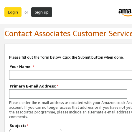
Login
Sign up
or
Contact Associates Customer Servic
Please fill out the form below. Click the Submit button when done.
Your Name:
*
Primary E-mail Address:
*
Please enter the e-mail address associated with your Amazon.co.uk As
account. If you can no longer access that address or if you have not yet
the associates programme, please include an alternate e-mail address 
comments.
Subject:
*