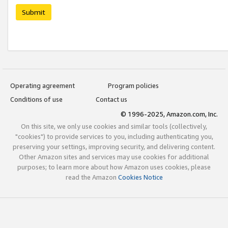
Submit
Operating agreement
Program policies
Conditions of use
Contact us
© 1996-2025, Amazon.com, Inc.
On this site, we only use cookies and similar tools (collectively,
"cookies") to provide services to you, including authenticating you,
preserving your settings, improving security, and delivering content.
Other Amazon sites and services may use cookies for additional
purposes; to learn more about how Amazon uses cookies, please
read the Amazon
Cookies Notice