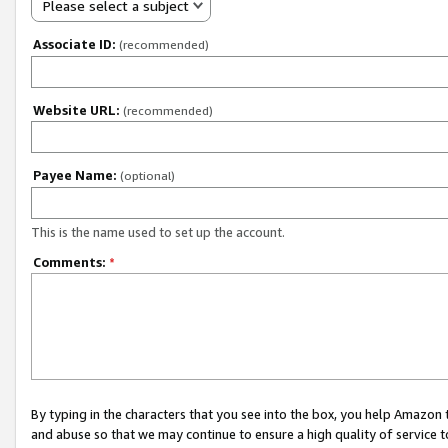
Please select a subject
Associate ID:
(recommended)
Website URL:
(recommended)
Payee Name:
(optional)
This is the name used to set up the account.
Comments:
*
By typing in the characters that you see into the box, you help Amazon
and abuse so that we may continue to ensure a high quality of service t