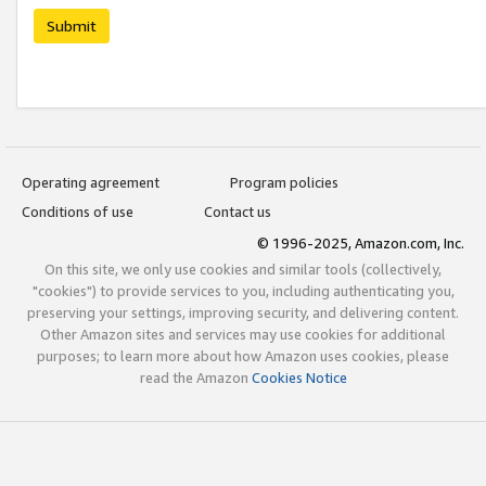
Submit
Operating agreement
Program policies
Conditions of use
Contact us
© 1996-2025, Amazon.com, Inc.
On this site, we only use cookies and similar tools (collectively,
"cookies") to provide services to you, including authenticating you,
preserving your settings, improving security, and delivering content.
Other Amazon sites and services may use cookies for additional
purposes; to learn more about how Amazon uses cookies, please
read the Amazon
Cookies Notice