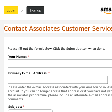
Login
Sign up
or
Contact Associates Customer Servic
Please fill out the form below. Click the Submit button when done.
Your Name:
*
Primary E-mail Address:
*
Please enter the e-mail address associated with your Amazon.co.uk As
account. If you can no longer access that address or if you have not yet
the associates programme, please include an alternate e-mail address 
comments.
Subject:
*