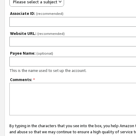
Please select a subject
Associate ID:
(recommended)
Website URL:
(recommended)
Payee Name:
(optional)
This is the name used to set up the account.
Comments:
*
By typing in the characters that you see into the box, you help Amazon
and abuse so that we may continue to ensure a high quality of service t