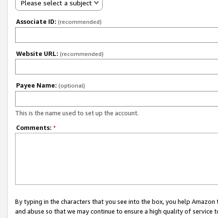
Please select a subject
Associate ID:
(recommended)
Website URL:
(recommended)
Payee Name:
(optional)
This is the name used to set up the account.
Comments:
*
By typing in the characters that you see into the box, you help Amazon
and abuse so that we may continue to ensure a high quality of service t