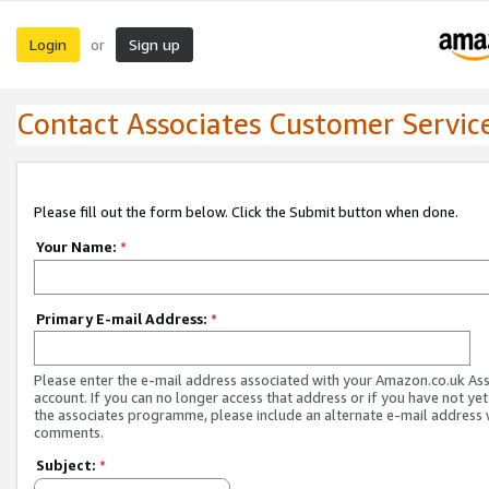
Login
Sign up
or
Contact Associates Customer Servic
Please fill out the form below. Click the Submit button when done.
Your Name:
*
Primary E-mail Address:
*
Please enter the e-mail address associated with your Amazon.co.uk As
account. If you can no longer access that address or if you have not yet
the associates programme, please include an alternate e-mail address 
comments.
Subject:
*