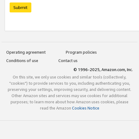
Submit
Operating agreement
Program policies
Conditions of use
Contact us
© 1996-2025, Amazon.com, Inc.
On this site, we only use cookies and similar tools (collectively,
"cookies") to provide services to you, including authenticating you,
preserving your settings, improving security, and delivering content.
Other Amazon sites and services may use cookies for additional
purposes; to learn more about how Amazon uses cookies, please
read the Amazon
Cookies Notice