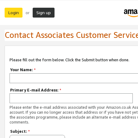
Login
Sign up
or
Contact Associates Customer Servic
Please fill out the form below. Click the Submit button when done.
Your Name:
*
Primary E-mail Address:
*
Please enter the e-mail address associated with your Amazon.co.uk As
account. If you can no longer access that address or if you have not yet
the associates programme, please include an alternate e-mail address 
comments.
Subject:
*