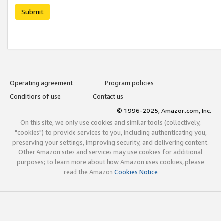
Submit
Operating agreement
Program policies
Conditions of use
Contact us
© 1996-2025, Amazon.com, Inc.
On this site, we only use cookies and similar tools (collectively,
"cookies") to provide services to you, including authenticating you,
preserving your settings, improving security, and delivering content.
Other Amazon sites and services may use cookies for additional
purposes; to learn more about how Amazon uses cookies, please
read the Amazon
Cookies Notice