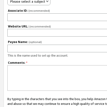
Please select a subject
Associate ID:
(recommended)
Website URL:
(recommended)
Payee Name:
(optional)
This is the name used to set up the account.
Comments:
*
By typing in the characters that you see into the box, you help Amazon
and abuse so that we may continue to ensure a high quality of service t