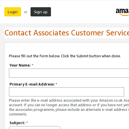
Login
Sign up
or
Contact Associates Customer Servic
Please fill out the form below. Click the Submit button when done.
Your Name:
*
Primary E-mail Address:
*
Please enter the e-mail address associated with your Amazon.co.uk As
account. If you can no longer access that address or if you have not yet
the associates programme, please include an alternate e-mail address 
comments.
Subject:
*