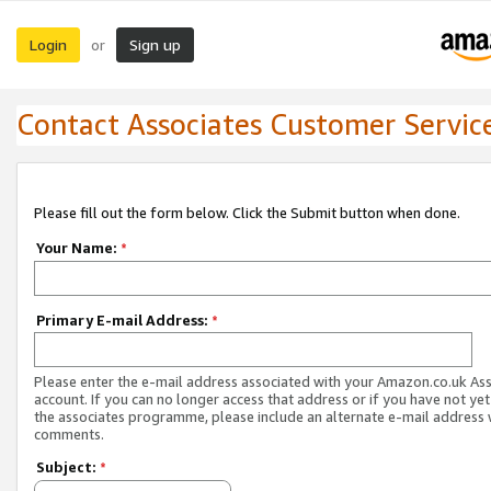
Login
Sign up
or
Contact Associates Customer Servic
Please fill out the form below. Click the Submit button when done.
Your Name:
*
Primary E-mail Address:
*
Please enter the e-mail address associated with your Amazon.co.uk As
account. If you can no longer access that address or if you have not yet
the associates programme, please include an alternate e-mail address 
comments.
Subject:
*