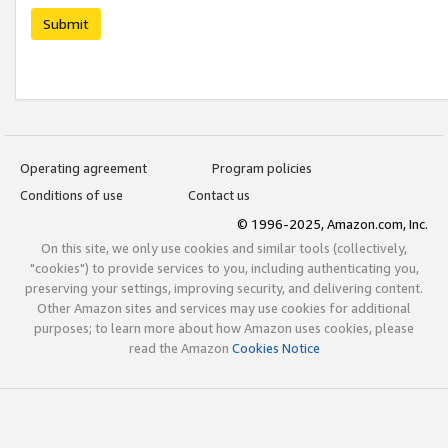
Submit
Operating agreement
Program policies
Conditions of use
Contact us
© 1996-2025, Amazon.com, Inc.
On this site, we only use cookies and similar tools (collectively,
"cookies") to provide services to you, including authenticating you,
preserving your settings, improving security, and delivering content.
Other Amazon sites and services may use cookies for additional
purposes; to learn more about how Amazon uses cookies, please
read the Amazon
Cookies Notice