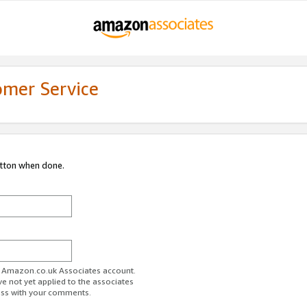
omer Service
utton when done.
ur Amazon.co.uk Associates account.
ve not yet applied to the associates
ess with your comments.