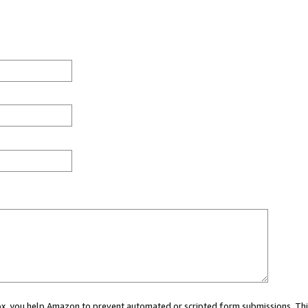
 box, you help Amazon to prevent automated or scripted form submissions. Thi