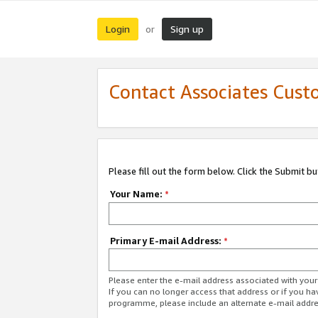
Login
Sign up
or
Contact Associates Cust
Please fill out the form below. Click the Submit b
Your Name:
*
Primary E-mail Address:
*
Please enter the e-mail address associated with yo
If you can no longer access that address or if you ha
programme, please include an alternate e-mail addr