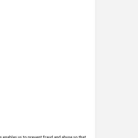
s enables us to prevent fraud and abuse so that