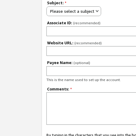
Subject:
*
Please select a subject
Associate ID:
(recommended)
Website URL:
(recommended)
Payee Name:
(optional)
This is the name used to set up the account.
Comments:
*
By typing in the characters that you see into the