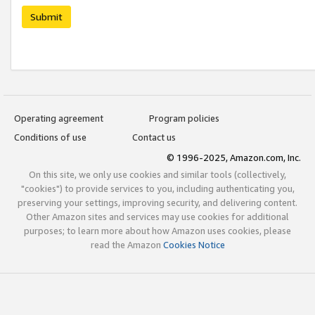
Submit
Operating agreement
Program policies
Conditions of use
Contact us
© 1996-2025, Amazon.com, Inc.
On this site, we only use cookies and similar tools (collectively,
"cookies") to provide services to you, including authenticating you,
preserving your settings, improving security, and delivering content.
Other Amazon sites and services may use cookies for additional
purposes; to learn more about how Amazon uses cookies, please
read the Amazon
Cookies Notice