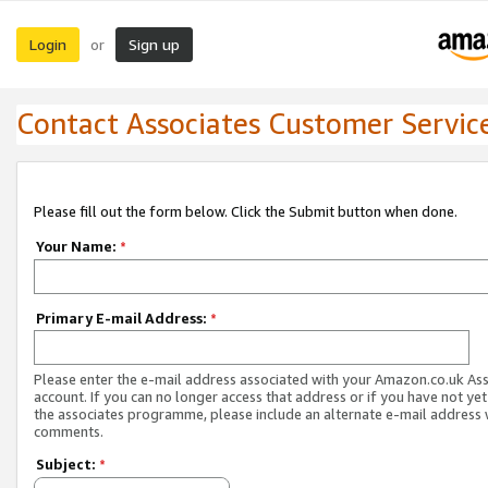
Login
Sign up
or
Contact Associates Customer Servic
Please fill out the form below. Click the Submit button when done.
Your Name:
*
Primary E-mail Address:
*
Please enter the e-mail address associated with your Amazon.co.uk As
account. If you can no longer access that address or if you have not yet
the associates programme, please include an alternate e-mail address 
comments.
Subject:
*