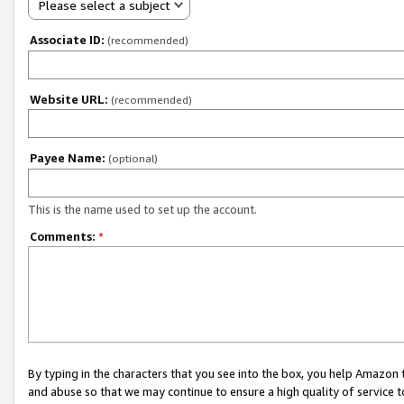
Please select a subject
Associate ID:
(recommended)
Website URL:
(recommended)
Payee Name:
(optional)
This is the name used to set up the account.
Comments:
*
By typing in the characters that you see into the box, you help Amazon
and abuse so that we may continue to ensure a high quality of service t