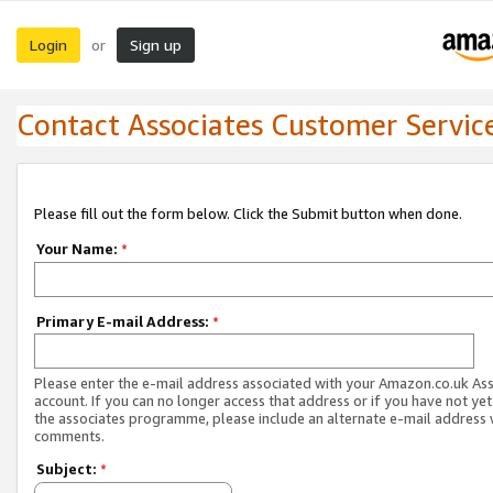
Login
Sign up
or
Contact Associates Customer Servic
Please fill out the form below. Click the Submit button when done.
Your Name:
*
Primary E-mail Address:
*
Please enter the e-mail address associated with your Amazon.co.uk As
account. If you can no longer access that address or if you have not yet
the associates programme, please include an alternate e-mail address 
comments.
Subject:
*