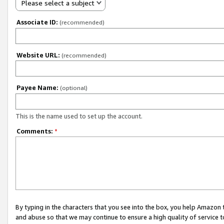
Please select a subject
Associate ID:
(recommended)
Website URL:
(recommended)
Payee Name:
(optional)
This is the name used to set up the account.
Comments:
*
By typing in the characters that you see into the box, you help Amazon
and abuse so that we may continue to ensure a high quality of service t