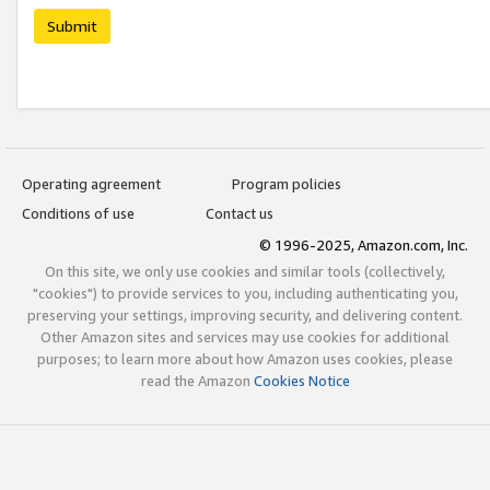
Submit
Operating agreement
Program policies
Conditions of use
Contact us
© 1996-2025, Amazon.com, Inc.
On this site, we only use cookies and similar tools (collectively,
"cookies") to provide services to you, including authenticating you,
preserving your settings, improving security, and delivering content.
Other Amazon sites and services may use cookies for additional
purposes; to learn more about how Amazon uses cookies, please
read the Amazon
Cookies Notice