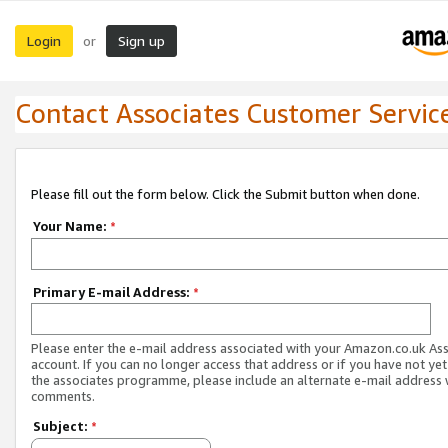
Login
Sign up
or
Contact Associates Customer Servic
Please fill out the form below. Click the Submit button when done.
Your Name:
*
Primary E-mail Address:
*
Please enter the e-mail address associated with your Amazon.co.uk As
account. If you can no longer access that address or if you have not yet
the associates programme, please include an alternate e-mail address 
comments.
Subject:
*