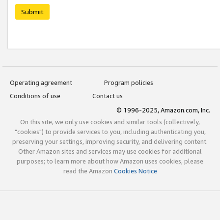
Submit
Operating agreement
Program policies
Conditions of use
Contact us
© 1996-2025, Amazon.com, Inc.
On this site, we only use cookies and similar tools (collectively,
"cookies") to provide services to you, including authenticating you,
preserving your settings, improving security, and delivering content.
Other Amazon sites and services may use cookies for additional
purposes; to learn more about how Amazon uses cookies, please
read the Amazon
Cookies Notice