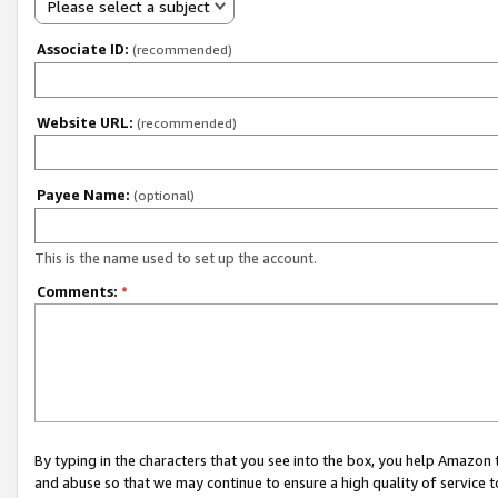
Please select a subject
Associate ID:
(recommended)
Website URL:
(recommended)
Payee Name:
(optional)
This is the name used to set up the account.
Comments:
*
By typing in the characters that you see into the box, you help Amazon
and abuse so that we may continue to ensure a high quality of service t