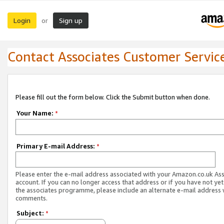
Login
Sign up
or
Contact Associates Customer Servic
Please fill out the form below. Click the Submit button when done.
Your Name:
*
Primary E-mail Address:
*
Please enter the e-mail address associated with your Amazon.co.uk As
account. If you can no longer access that address or if you have not yet
the associates programme, please include an alternate e-mail address 
comments.
Subject:
*