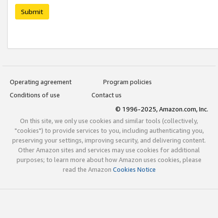
Submit
Operating agreement
Program policies
Conditions of use
Contact us
© 1996-2025, Amazon.com, Inc.
On this site, we only use cookies and similar tools (collectively,
"cookies") to provide services to you, including authenticating you,
preserving your settings, improving security, and delivering content.
Other Amazon sites and services may use cookies for additional
purposes; to learn more about how Amazon uses cookies, please
read the Amazon
Cookies Notice