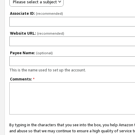
Please select a subject
Associate ID:
(recommended)
Website URL:
(recommended)
Payee Name:
(optional)
This is the name used to set up the account.
Comments:
*
By typing in the characters that you see into the box, you help Amazon
and abuse so that we may continue to ensure a high quality of service t