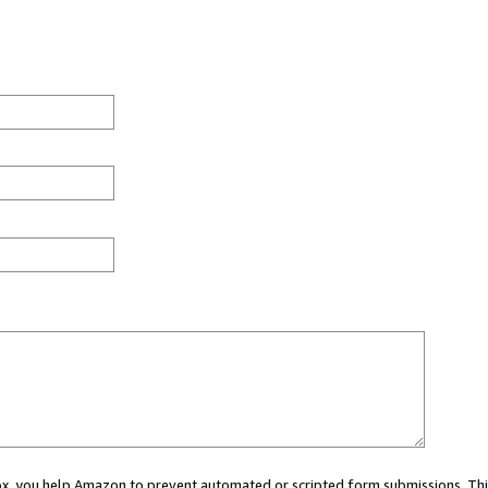
 box, you help Amazon to prevent automated or scripted form submissions. Thi