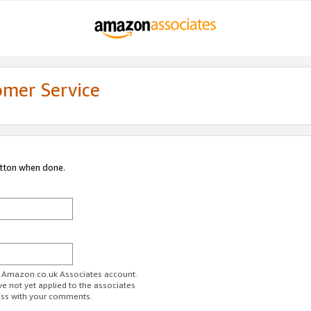
omer Service
utton when done.
ur Amazon.co.uk Associates account.
ve not yet applied to the associates
ess with your comments.