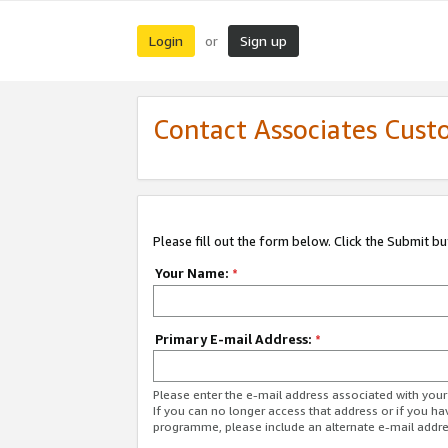
Login
Sign up
or
Contact Associates Cust
Please fill out the form below. Click the Submit b
Your Name:
*
Primary E-mail Address:
*
Please enter the e-mail address associated with yo
If you can no longer access that address or if you ha
programme, please include an alternate e-mail addr