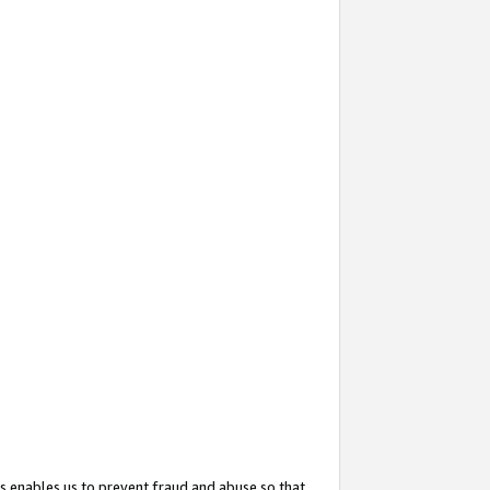
s enables us to prevent fraud and abuse so that