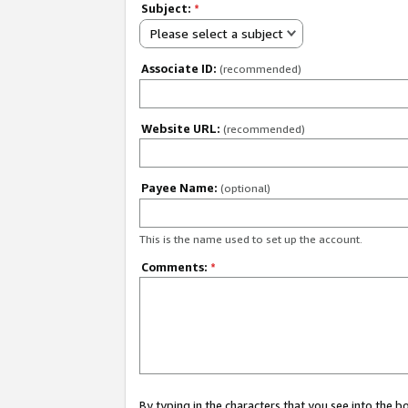
Subject:
*
Please select a subject
Associate ID:
(recommended)
Website URL:
(recommended)
Payee Name:
(optional)
This is the name used to set up the account.
Comments:
*
By typing in the characters that you see into the