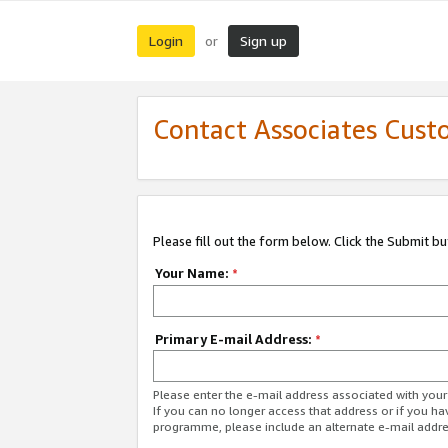
Login
Sign up
or
Contact Associates Cust
Please fill out the form below. Click the Submit b
Your Name:
*
Primary E-mail Address:
*
Please enter the e-mail address associated with yo
If you can no longer access that address or if you ha
programme, please include an alternate e-mail addr