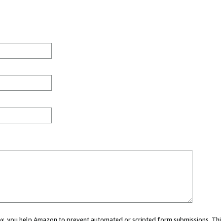
 box, you help Amazon to prevent automated or scripted form submissions. Thi