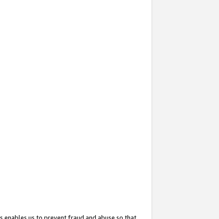
s enables us to prevent fraud and abuse so that