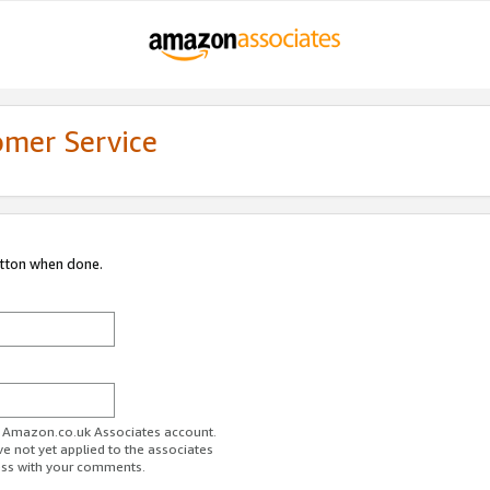
omer Service
utton when done.
ur Amazon.co.uk Associates account.
ve not yet applied to the associates
ess with your comments.