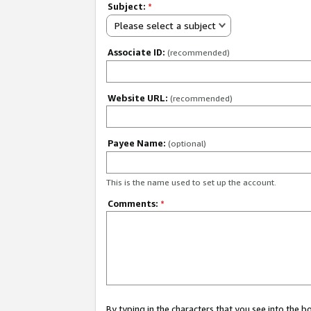
Subject:
*
Please select a subject
Associate ID:
(recommended)
Website URL:
(recommended)
Payee Name:
(optional)
This is the name used to set up the account.
Comments:
*
By typing in the characters that you see into the