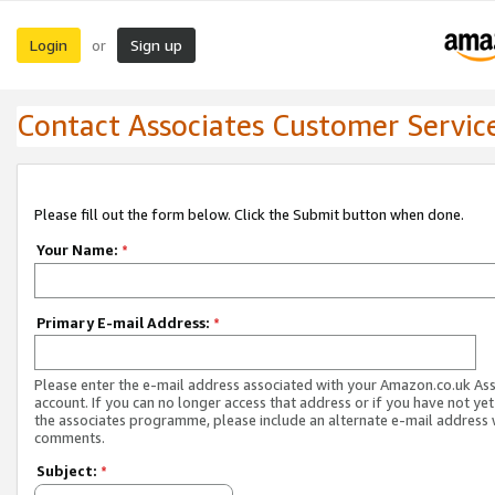
Login
Sign up
or
Contact Associates Customer Servic
Please fill out the form below. Click the Submit button when done.
Your Name:
*
Primary E-mail Address:
*
Please enter the e-mail address associated with your Amazon.co.uk As
account. If you can no longer access that address or if you have not yet
the associates programme, please include an alternate e-mail address 
comments.
Subject:
*