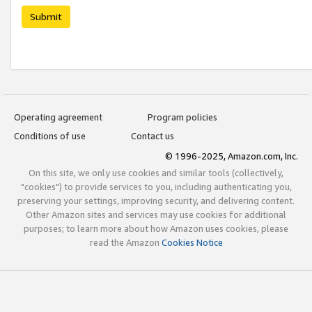
Submit
Operating agreement
Program policies
Conditions of use
Contact us
© 1996-2025, Amazon.com, Inc.
On this site, we only use cookies and similar tools (collectively,
"cookies") to provide services to you, including authenticating you,
preserving your settings, improving security, and delivering content.
Other Amazon sites and services may use cookies for additional
purposes; to learn more about how Amazon uses cookies, please
read the Amazon
Cookies Notice