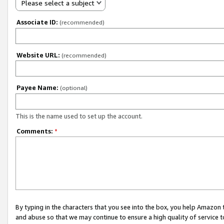
Please select a subject
Associate ID:
(recommended)
Website URL:
(recommended)
Payee Name:
(optional)
This is the name used to set up the account.
Comments:
*
By typing in the characters that you see into the box, you help Amazon
and abuse so that we may continue to ensure a high quality of service t