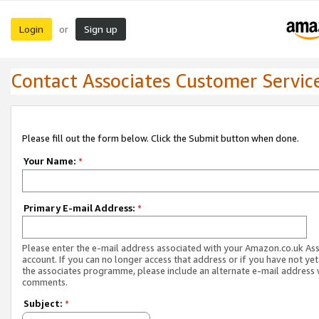
Login
Sign up
or
Contact Associates Customer Servic
Please fill out the form below. Click the Submit button when done.
Your Name:
*
Primary E-mail Address:
*
Please enter the e-mail address associated with your Amazon.co.uk As
account. If you can no longer access that address or if you have not yet
the associates programme, please include an alternate e-mail address 
comments.
Subject:
*