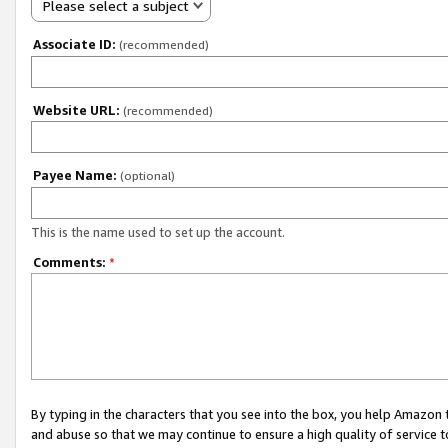
Please select a subject
Associate ID:
(recommended)
Website URL:
(recommended)
Payee Name:
(optional)
This is the name used to set up the account.
Comments:
*
By typing in the characters that you see into the box, you help Amazon
and abuse so that we may continue to ensure a high quality of service t