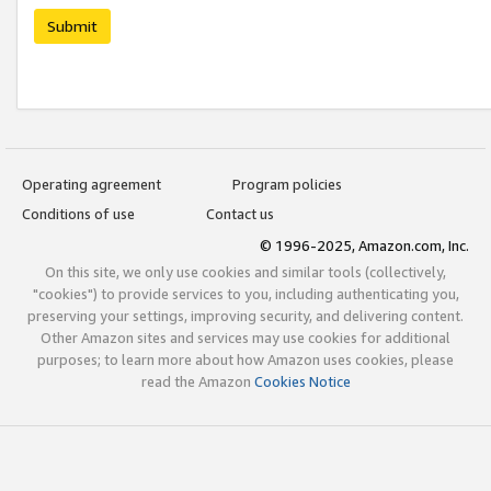
Submit
Operating agreement
Program policies
Conditions of use
Contact us
© 1996-2025, Amazon.com, Inc.
On this site, we only use cookies and similar tools (collectively,
"cookies") to provide services to you, including authenticating you,
preserving your settings, improving security, and delivering content.
Other Amazon sites and services may use cookies for additional
purposes; to learn more about how Amazon uses cookies, please
read the Amazon
Cookies Notice