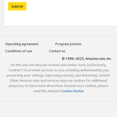
Submit
Operating agreement
Program policies
Conditions of use
Contact us
© 1996-2025, Amazon.com, Inc.
On this site, we only use cookies and similar tools (collectively,
"cookies") to provide services to you, including authenticating you,
preserving your settings, improving security, and delivering content.
Other Amazon sites and services may use cookies for additional
purposes; to learn more about how Amazon uses cookies, please
read the Amazon
Cookies Notice