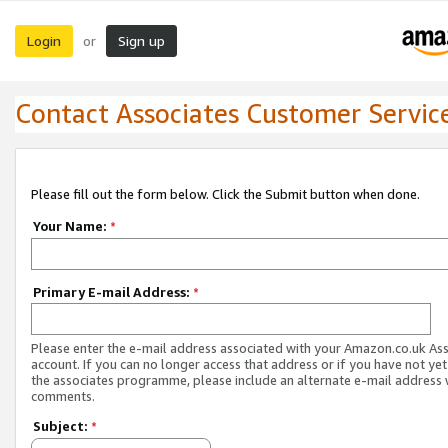
Login
Sign up
or
Contact Associates Customer Servic
Please fill out the form below. Click the Submit button when done.
Your Name:
*
Primary E-mail Address:
*
Please enter the e-mail address associated with your Amazon.co.uk As
account. If you can no longer access that address or if you have not yet
the associates programme, please include an alternate e-mail address 
comments.
Subject:
*