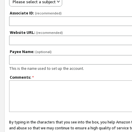
Please select a subject
Associate ID:
(recommended)
Website URL:
(recommended)
Payee Name:
(optional)
This is the name used to set up the account.
Comments:
*
By typing in the characters that you see into the box, you help Amazon
and abuse so that we may continue to ensure a high quality of service t