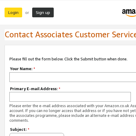
Login
Sign up
or
Contact Associates Customer Servic
Please fill out the form below. Click the Submit button when done.
Your Name:
*
Primary E-mail Address:
*
Please enter the e-mail address associated with your Amazon.co.uk As
account. If you can no longer access that address or if you have not yet
the associates programme, please include an alternate e-mail address 
comments.
Subject:
*