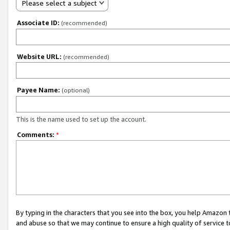
Please select a subject
Associate ID:
(recommended)
Website URL:
(recommended)
Payee Name:
(optional)
This is the name used to set up the account.
Comments:
*
By typing in the characters that you see into the box, you help Amazon
and abuse so that we may continue to ensure a high quality of service t