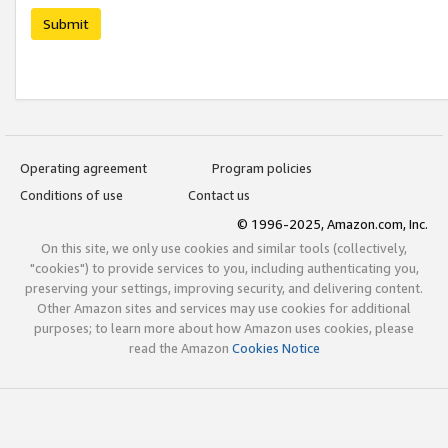
Submit
Operating agreement
Program policies
Conditions of use
Contact us
© 1996-2025, Amazon.com, Inc.
On this site, we only use cookies and similar tools (collectively,
"cookies") to provide services to you, including authenticating you,
preserving your settings, improving security, and delivering content.
Other Amazon sites and services may use cookies for additional
purposes; to learn more about how Amazon uses cookies, please
read the Amazon
Cookies Notice