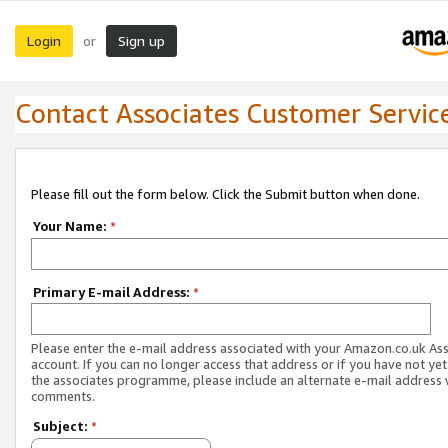
Login
Sign up
or
Contact Associates Customer Servic
Please fill out the form below. Click the Submit button when done.
Your Name:
*
Primary E-mail Address:
*
Please enter the e-mail address associated with your Amazon.co.uk As
account. If you can no longer access that address or if you have not yet
the associates programme, please include an alternate e-mail address 
comments.
Subject:
*