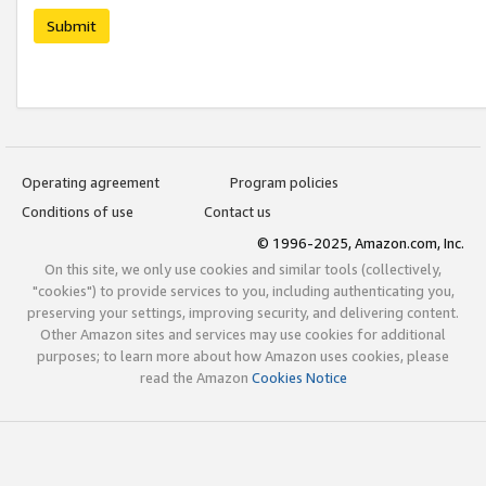
Submit
Operating agreement
Program policies
Conditions of use
Contact us
© 1996-2025, Amazon.com, Inc.
On this site, we only use cookies and similar tools (collectively,
"cookies") to provide services to you, including authenticating you,
preserving your settings, improving security, and delivering content.
Other Amazon sites and services may use cookies for additional
purposes; to learn more about how Amazon uses cookies, please
read the Amazon
Cookies Notice