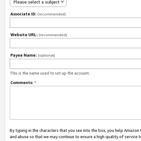
Please select a subject
Associate ID:
(recommended)
Website URL:
(recommended)
Payee Name:
(optional)
This is the name used to set up the account.
Comments:
*
By typing in the characters that you see into the box, you help Amazon
and abuse so that we may continue to ensure a high quality of service t