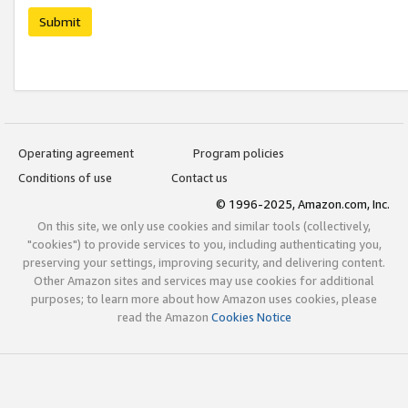
Submit
Operating agreement
Program policies
Conditions of use
Contact us
© 1996-2025, Amazon.com, Inc.
On this site, we only use cookies and similar tools (collectively,
"cookies") to provide services to you, including authenticating you,
preserving your settings, improving security, and delivering content.
Other Amazon sites and services may use cookies for additional
purposes; to learn more about how Amazon uses cookies, please
read the Amazon
Cookies Notice