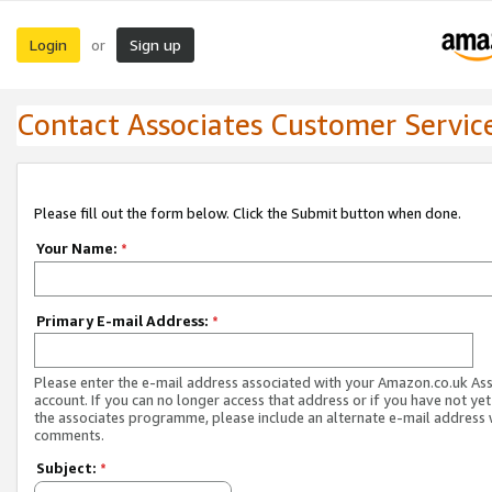
Login
Sign up
or
Contact Associates Customer Servic
Please fill out the form below. Click the Submit button when done.
Your Name:
*
Primary E-mail Address:
*
Please enter the e-mail address associated with your Amazon.co.uk As
account. If you can no longer access that address or if you have not yet
the associates programme, please include an alternate e-mail address 
comments.
Subject:
*