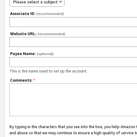
Please select a subject
Associate ID:
(recommended)
Website URL:
(recommended)
Payee Name:
(optional)
This is the name used to set up the account.
Comments:
*
By typing in the characters that you see into the box, you help Amazon
and abuse so that we may continue to ensure a high quality of service t