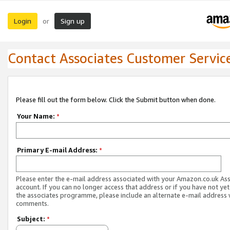
Login
Sign up
or
Contact Associates Customer Servic
Please fill out the form below. Click the Submit button when done.
Your Name:
*
Primary E-mail Address:
*
Please enter the e-mail address associated with your Amazon.co.uk As
account. If you can no longer access that address or if you have not yet
the associates programme, please include an alternate e-mail address 
comments.
Subject:
*