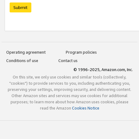
Submit
Operating agreement
Program policies
Conditions of use
Contact us
© 1996-2025, Amazon.com, Inc.
On this site, we only use cookies and similar tools (collectively,
"cookies") to provide services to you, including authenticating you,
preserving your settings, improving security, and delivering content.
Other Amazon sites and services may use cookies for additional
purposes; to learn more about how Amazon uses cookies, please
read the Amazon
Cookies Notice