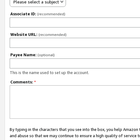
Please select a subject
Associate ID:
(recommended)
Website URL:
(recommended)
Payee Name:
(optional)
This is the name used to set up the account.
Comments:
*
By typing in the characters that you see into the box, you help Amazon
and abuse so that we may continue to ensure a high quality of service t