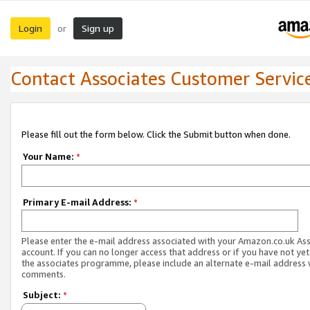
Login
Sign up
or
Contact Associates Customer Servic
Please fill out the form below. Click the Submit button when done.
Your Name:
*
Primary E-mail Address:
*
Please enter the e-mail address associated with your Amazon.co.uk As
account. If you can no longer access that address or if you have not yet
the associates programme, please include an alternate e-mail address 
comments.
Subject:
*