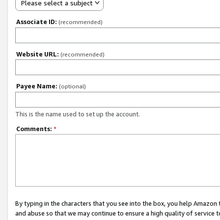
Please select a subject
Associate ID:
(recommended)
Website URL:
(recommended)
Payee Name:
(optional)
This is the name used to set up the account.
Comments:
*
By typing in the characters that you see into the box, you help Amazon
and abuse so that we may continue to ensure a high quality of service t