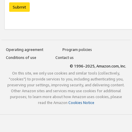
Submit
Operating agreement
Program policies
Conditions of use
Contact us
© 1996-2025, Amazon.com, Inc.
On this site, we only use cookies and similar tools (collectively,
"cookies") to provide services to you, including authenticating you,
preserving your settings, improving security, and delivering content.
Other Amazon sites and services may use cookies for additional
purposes; to learn more about how Amazon uses cookies, please
read the Amazon
Cookies Notice