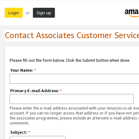
Login
Sign up
or
Contact Associates Customer Servic
Please fill out the form below. Click the Submit button when done.
Your Name:
*
Primary E-mail Address:
*
Please enter the e-mail address associated with your Amazon.co.uk As
account. If you can no longer access that address or if you have not yet
the associates programme, please include an alternate e-mail address 
comments.
Subject:
*