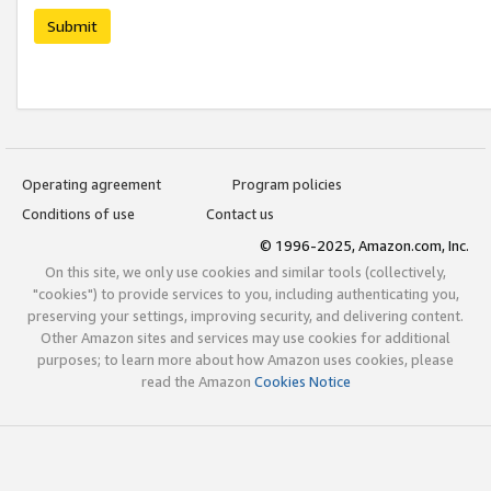
Submit
Operating agreement
Program policies
Conditions of use
Contact us
© 1996-2025, Amazon.com, Inc.
On this site, we only use cookies and similar tools (collectively,
"cookies") to provide services to you, including authenticating you,
preserving your settings, improving security, and delivering content.
Other Amazon sites and services may use cookies for additional
purposes; to learn more about how Amazon uses cookies, please
read the Amazon
Cookies Notice