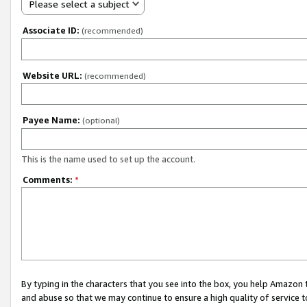
Please select a subject
Associate ID:
(recommended)
Website URL:
(recommended)
Payee Name:
(optional)
This is the name used to set up the account.
Comments:
*
By typing in the characters that you see into the box, you help Amazon
and abuse so that we may continue to ensure a high quality of service t