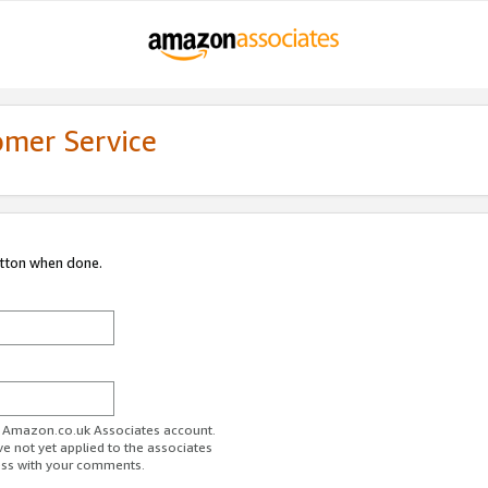
omer Service
utton when done.
ur Amazon.co.uk Associates account.
ve not yet applied to the associates
ess with your comments.