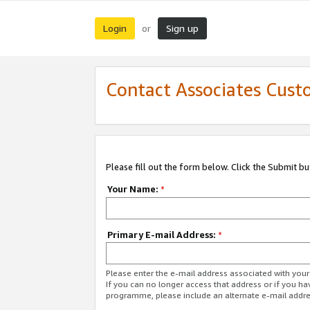
Login
Sign up
or
Contact Associates Cust
Please fill out the form below. Click the Submit b
Your Name:
*
Primary E-mail Address:
*
Please enter the e-mail address associated with yo
If you can no longer access that address or if you ha
programme, please include an alternate e-mail addr