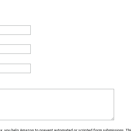
 box, you help Amazon to prevent automated or scripted form submissions. Thi