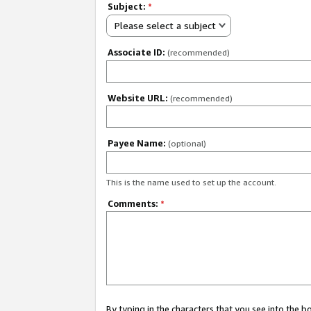
Subject:
*
Please select a subject
Associate ID:
(recommended)
Website URL:
(recommended)
Payee Name:
(optional)
This is the name used to set up the account.
Comments:
*
By typing in the characters that you see into the