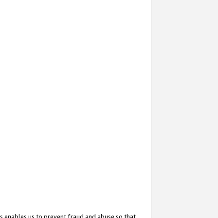
s enables us to prevent fraud and abuse so that