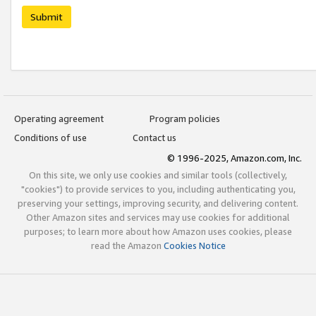
Submit
Operating agreement
Program policies
Conditions of use
Contact us
© 1996-2025, Amazon.com, Inc.
On this site, we only use cookies and similar tools (collectively,
"cookies") to provide services to you, including authenticating you,
preserving your settings, improving security, and delivering content.
Other Amazon sites and services may use cookies for additional
purposes; to learn more about how Amazon uses cookies, please
read the Amazon
Cookies Notice