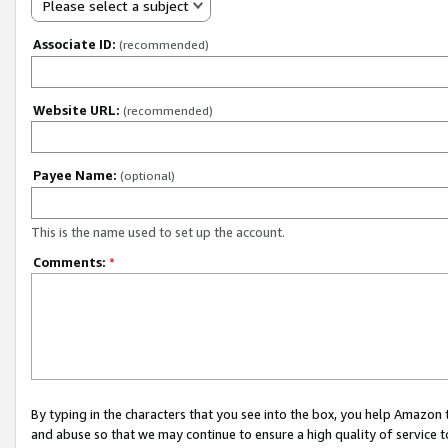
Please select a subject
Associate ID:
(recommended)
Website URL:
(recommended)
Payee Name:
(optional)
This is the name used to set up the account.
Comments:
*
By typing in the characters that you see into the box, you help Amazon
and abuse so that we may continue to ensure a high quality of service t