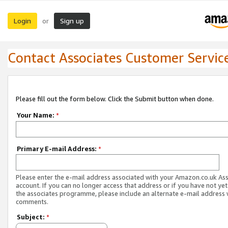
Login
Sign up
or
Contact Associates Customer Servic
Please fill out the form below. Click the Submit button when done.
Your Name:
*
Primary E-mail Address:
*
Please enter the e-mail address associated with your Amazon.co.uk As
account. If you can no longer access that address or if you have not yet
the associates programme, please include an alternate e-mail address 
comments.
Subject:
*