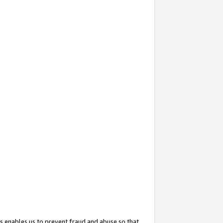
s enables us to prevent fraud and abuse so that