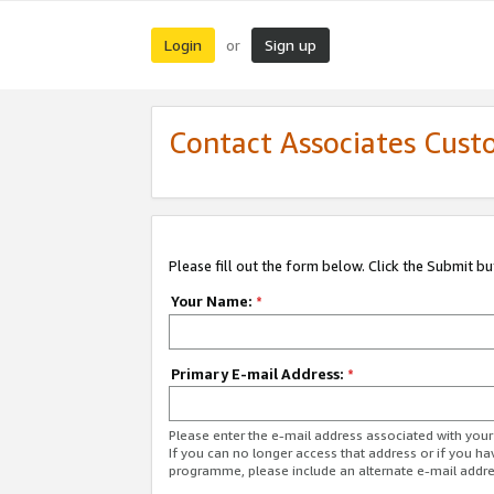
Login
Sign up
or
Contact Associates Cust
Please fill out the form below. Click the Submit b
Your Name:
*
Primary E-mail Address:
*
Please enter the e-mail address associated with yo
If you can no longer access that address or if you ha
programme, please include an alternate e-mail addr