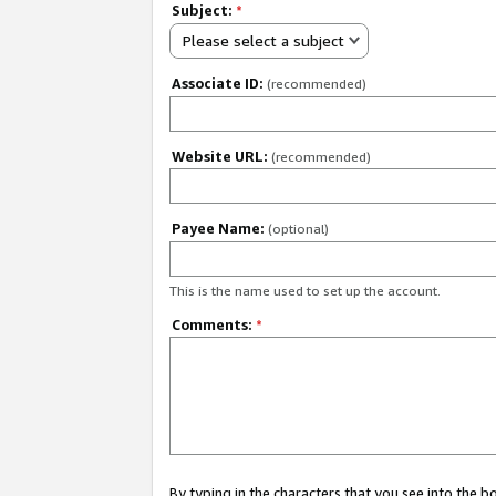
Subject:
*
Please select a subject
Associate ID:
(recommended)
Website URL:
(recommended)
Payee Name:
(optional)
This is the name used to set up the account.
Comments:
*
By typing in the characters that you see into the