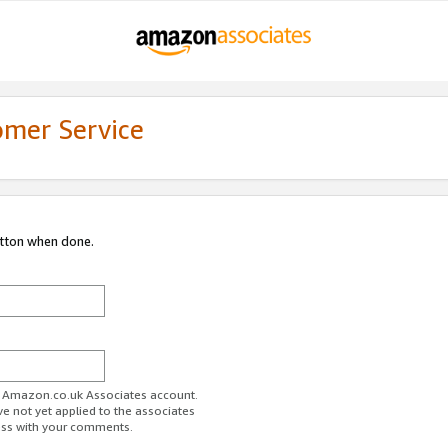
omer Service
utton when done.
ur Amazon.co.uk Associates account.
ve not yet applied to the associates
ess with your comments.