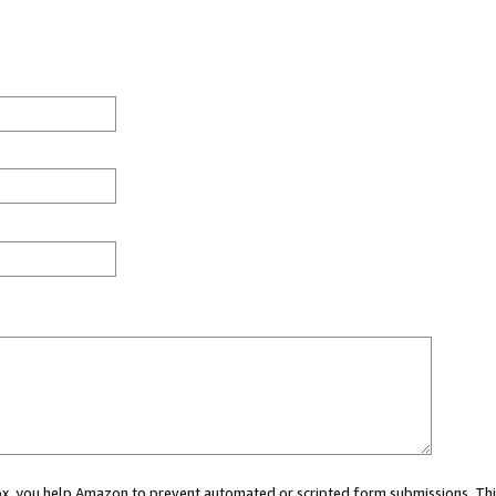
 box, you help Amazon to prevent automated or scripted form submissions. Thi