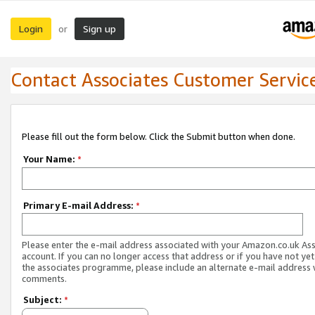
Login
Sign up
or
Contact Associates Customer Servic
Please fill out the form below. Click the Submit button when done.
Your Name:
*
Primary E-mail Address:
*
Please enter the e-mail address associated with your Amazon.co.uk As
account. If you can no longer access that address or if you have not yet
the associates programme, please include an alternate e-mail address 
comments.
Subject:
*