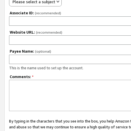
Please select a subject
Associate ID:
(recommended)
Website URL:
(recommended)
Payee Name:
(optional)
This is the name used to set up the account.
Comments:
*
By typing in the characters that you see into the box, you help Amazon
and abuse so that we may continue to ensure a high quality of service t