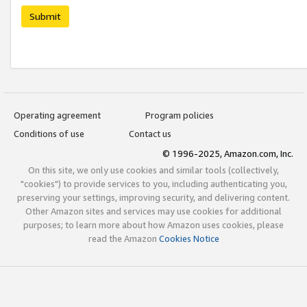
Submit
Operating agreement
Program policies
Conditions of use
Contact us
© 1996-2025, Amazon.com, Inc.
On this site, we only use cookies and similar tools (collectively,
"cookies") to provide services to you, including authenticating you,
preserving your settings, improving security, and delivering content.
Other Amazon sites and services may use cookies for additional
purposes; to learn more about how Amazon uses cookies, please
read the Amazon
Cookies Notice