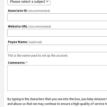
Please select a subject
Associate ID:
(recommended)
Website URL:
(recommended)
Payee Name:
(optional)
This is the name used to set up the account.
Comments:
*
By typing in the characters that you see into the box, you help Amazon
and abuse so that we may continue to ensure a high quality of service t