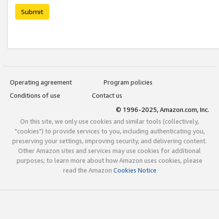
Submit
Operating agreement
Program policies
Conditions of use
Contact us
© 1996-2025, Amazon.com, Inc.
On this site, we only use cookies and similar tools (collectively,
"cookies") to provide services to you, including authenticating you,
preserving your settings, improving security, and delivering content.
Other Amazon sites and services may use cookies for additional
purposes; to learn more about how Amazon uses cookies, please
read the Amazon
Cookies Notice