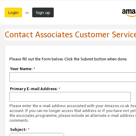
Login
Sign up
or
Contact Associates Customer Servic
Please fill out the form below. Click the Submit button when done.
Your Name:
*
Primary E-mail Address:
*
Please enter the e-mail address associated with your Amazon.co.uk As
account. If you can no longer access that address or if you have not yet
the associates programme, please include an alternate e-mail address 
comments.
Subject:
*