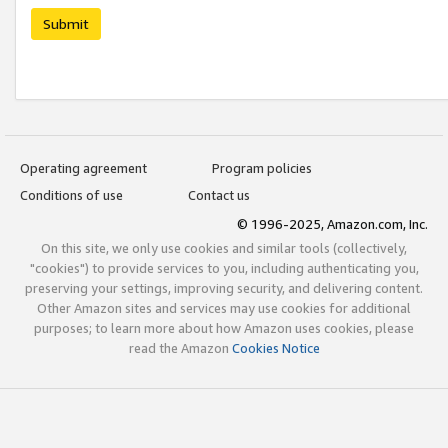
Submit
Operating agreement
Program policies
Conditions of use
Contact us
© 1996-2025, Amazon.com, Inc.
On this site, we only use cookies and similar tools (collectively,
"cookies") to provide services to you, including authenticating you,
preserving your settings, improving security, and delivering content.
Other Amazon sites and services may use cookies for additional
purposes; to learn more about how Amazon uses cookies, please
read the Amazon
Cookies Notice