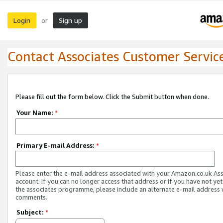
Login
Sign up
or
Contact Associates Customer Servic
Please fill out the form below. Click the Submit button when done.
Your Name:
*
Primary E-mail Address:
*
Please enter the e-mail address associated with your Amazon.co.uk As
account. If you can no longer access that address or if you have not yet
the associates programme, please include an alternate e-mail address 
comments.
Subject:
*