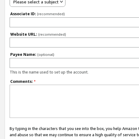
Please select a subject
Associate ID:
(recommended)
Website URL:
(recommended)
Payee Name:
(optional)
This is the name used to set up the account.
Comments:
*
By typing in the characters that you see into the box, you help Amazon
and abuse so that we may continue to ensure a high quality of service t