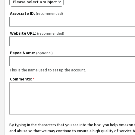
Please select a subject
Associate ID:
(recommended)
Website URL:
(recommended)
Payee Name:
(optional)
This is the name used to set up the account.
Comments:
*
By typing in the characters that you see into the box, you help Amazon
and abuse so that we may continue to ensure a high quality of service t