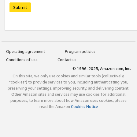
Submit
Operating agreement
Program policies
Conditions of use
Contact us
© 1996-2025, Amazon.com, Inc.
On this site, we only use cookies and similar tools (collectively,
"cookies") to provide services to you, including authenticating you,
preserving your settings, improving security, and delivering content.
Other Amazon sites and services may use cookies for additional
purposes; to learn more about how Amazon uses cookies, please
read the Amazon
Cookies Notice