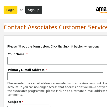
Login
Sign up
or
Contact Associates Customer Servic
Please fill out the form below. Click the Submit button when done.
Your Name:
*
Primary E-mail Address:
*
Please enter the e-mail address associated with your Amazon.co.uk As
account. If you can no longer access that address or if you have not yet
the associates programme, please include an alternate e-mail address 
comments.
Subject:
*