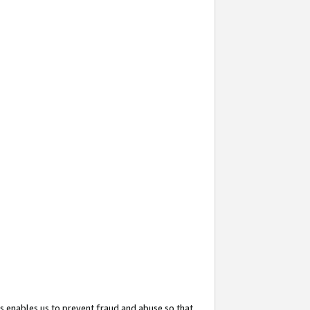
s enables us to prevent fraud and abuse so that