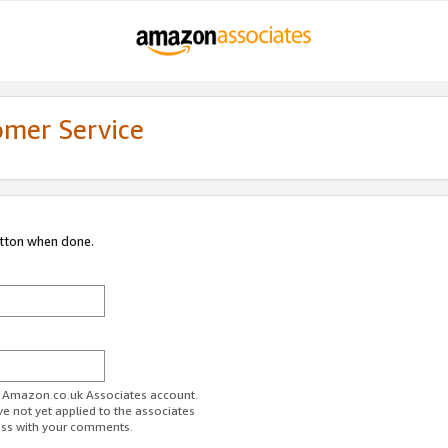
omer Service
utton when done.
ur Amazon.co.uk Associates account.
ve not yet applied to the associates
ess with your comments.