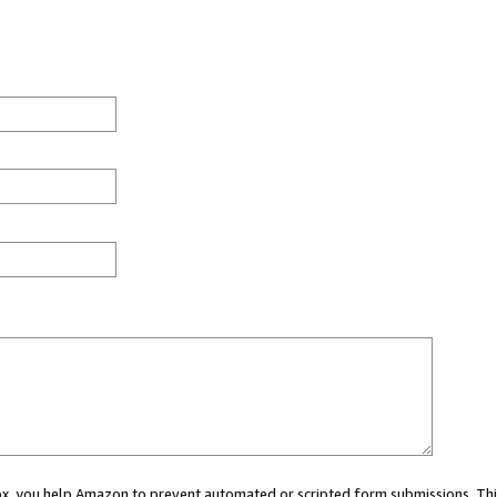
 box, you help Amazon to prevent automated or scripted form submissions. Thi