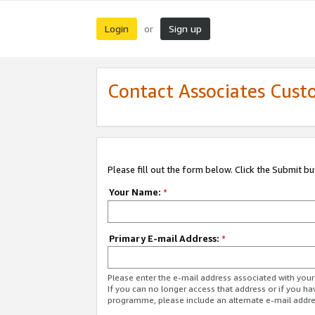
Login
Sign up
or
Contact Associates Cust
Please fill out the form below. Click the Submit b
Your Name:
*
Primary E-mail Address:
*
Please enter the e-mail address associated with yo
If you can no longer access that address or if you ha
programme, please include an alternate e-mail addr