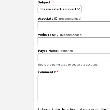
Subject:
*
Please select a subject
Associate ID:
(recommended)
Website URL:
(recommended)
Payee Name:
(optional)
This is the name used to set up the account.
Comments:
*
By typing in the characters that you see into the