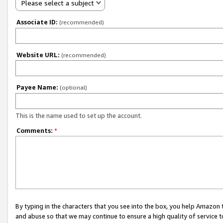
Please select a subject
Associate ID:
(recommended)
Website URL:
(recommended)
Payee Name:
(optional)
This is the name used to set up the account.
Comments:
*
By typing in the characters that you see into the box, you help Amazon
and abuse so that we may continue to ensure a high quality of service t