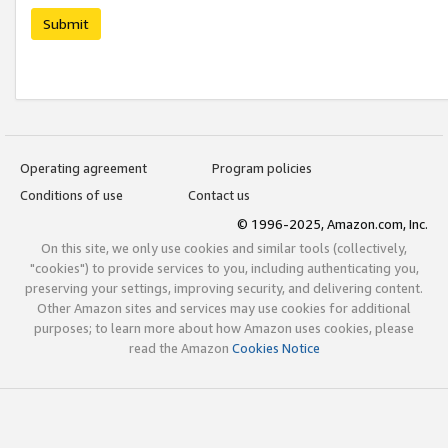
Submit
Operating agreement
Program policies
Conditions of use
Contact us
© 1996-2025, Amazon.com, Inc.
On this site, we only use cookies and similar tools (collectively,
"cookies") to provide services to you, including authenticating you,
preserving your settings, improving security, and delivering content.
Other Amazon sites and services may use cookies for additional
purposes; to learn more about how Amazon uses cookies, please
read the Amazon
Cookies Notice