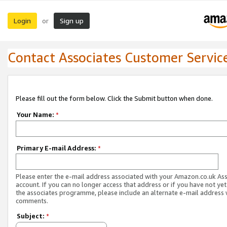
Login
Sign up
or
Contact Associates Customer Servic
Please fill out the form below. Click the Submit button when done.
Your Name:
*
Primary E-mail Address:
*
Please enter the e-mail address associated with your Amazon.co.uk As
account. If you can no longer access that address or if you have not yet
the associates programme, please include an alternate e-mail address 
comments.
Subject:
*