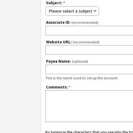
Subject:
*
Please select a subject
Associate ID:
(recommended)
Website URL:
(recommended)
Payee Name:
(optional)
This is the name used to set up the account.
Comments:
*
By typing in the characters that you see into the