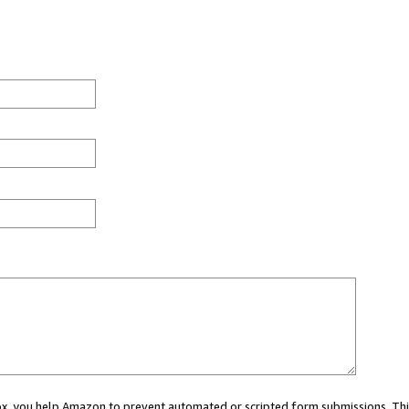
 box, you help Amazon to prevent automated or scripted form submissions. Thi