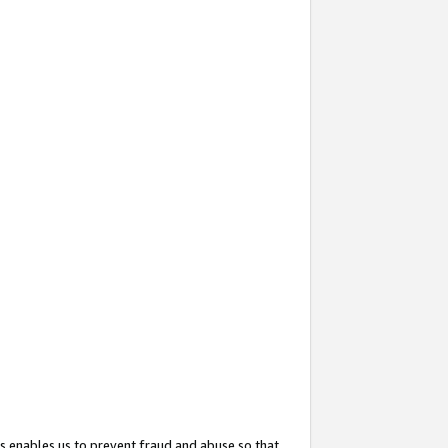
s enables us to prevent fraud and abuse so that