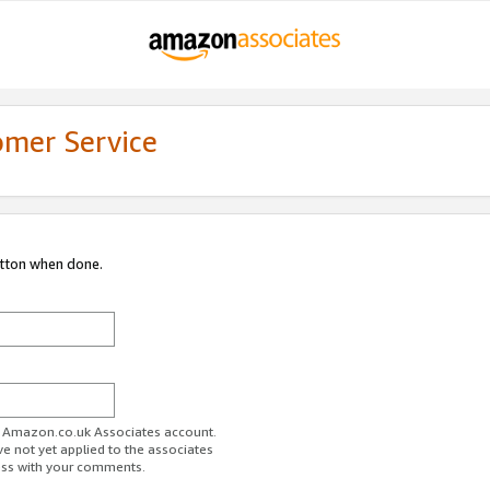
omer Service
utton when done.
ur Amazon.co.uk Associates account.
ve not yet applied to the associates
ess with your comments.