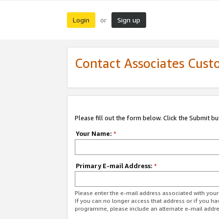
Login
Sign up
or
Contact Associates Cust
Please fill out the form below. Click the Submit b
Your Name:
*
Primary E-mail Address:
*
Please enter the e-mail address associated with yo
If you can no longer access that address or if you ha
programme, please include an alternate e-mail addr